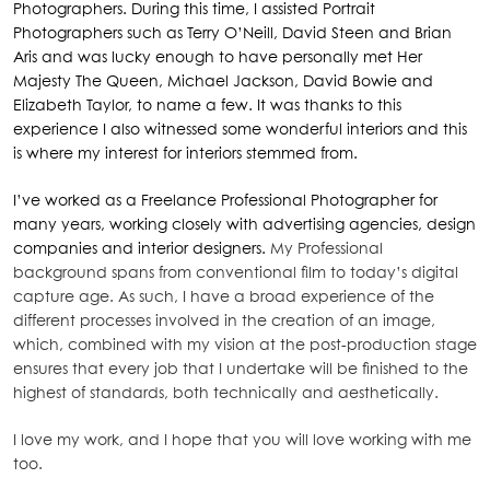
Photographers. During this time, I assisted Portrait
Photographers such as Terry O’Neill, David Steen and Brian
Aris and was lucky enough to have personally met Her
Majesty The Queen, Michael Jackson, David Bowie and
Elizabeth Taylor, to name a few. It was thanks to this
experience I also witnessed some wonderful interiors and this
is where my interest for interiors stemmed from.
I’ve worked as a Freelance Professional Photographer for
many years, working closely with advertising agencies, design
companies and interior designers.
My Professional
background spans from conventional film to today’s digital
capture age. As such, I have a broad experience of the
different processes involved in the creation of an image,
which, combined with my vision at the post-production stage
ensures that every job that I undertake will be finished to the
highest of standards, both technically and aesthetically.
I love my work, and I hope that you will love working with me
too.