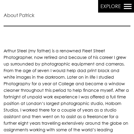
EXPLORE
About Patrick
Primary
Navigation
Arthur Steel (my father) is a renowned Fleet Street
Photographer, now retired and because of his career I grew
up surrounded by photographic equipment and cameras.
From the age of seven I would help dad print black and
white images in the darkroom. Later on in life I studied
Photography for a year at College and became a window
cleaner throughout this period to help finance myself. After a
fortnight of unpaid work experience I was offered a full time
position at London’s largest photographic studio, Holborn
Studios. I worked there for a couple of years as a studio
assistant and then went on to assist as a freelancer for a
further eight years travelling extensively around the globe on
assignments working with some of the world’s leading