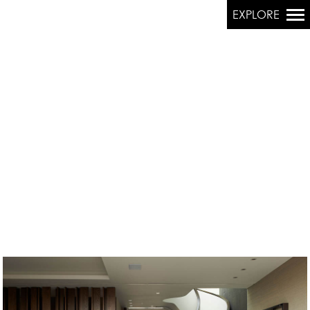
EXPLORE
Primary
Navigation