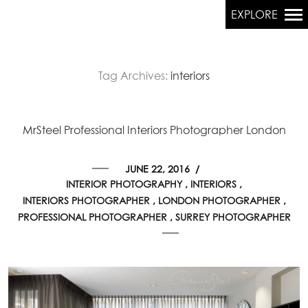
EXPLORE
Tag Archives:
interiors
Primary
Navigation
MrSteel Professional Interiors Photographer London
JUNE 22, 2016
/
INTERIOR PHOTOGRAPHY
INTERIORS
INTERIORS PHOTOGRAPHER
LONDON PHOTOGRAPHER
PROFESSIONAL PHOTOGRAPHER
SURREY PHOTOGRAPHER