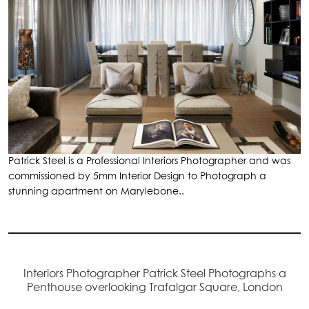
Patrick Steel is a Professional Interiors Photographer and was
commissioned by 5mm Interior Design to Photograph a
stunning apartment on Marylebone..
Interiors Photographer Patrick Steel Photographs a
Penthouse overlooking Trafalgar Square, London