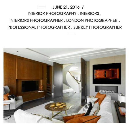
JUNE 21, 2016
/
INTERIOR PHOTOGRAPHY
INTERIORS
INTERIORS PHOTOGRAPHER
LONDON PHOTOGRAPHER
PROFESSIONAL PHOTOGRAPHER
SURREY PHOTOGRAPHER